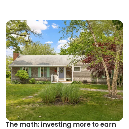
The math: investing more to earn 