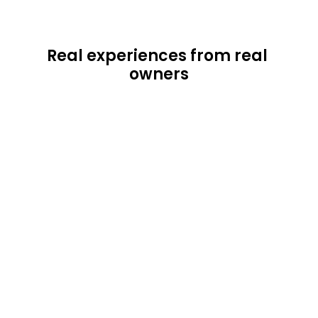
Real experiences from real 
owners
"This has been an exceptional experience 
provided by Lodgism. They've essentially 
taken the worry of being a landlord out of 
the equation and allowed me to reap the 
benefits as the owner. I would highly 
recommend their services to anyone who 
is looking to capitalize on the rental 
market'