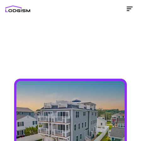
Get an income projection