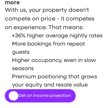
more
With us, your property doesn’t 
compete on price - it competes 
on experience. That means:
+36% higher average nightly rates
More bookings from repeat 
guests
Higher occupancy, even in slow 
seasons
Premium positioning that grows 
your equity and resale value
Get an income projection