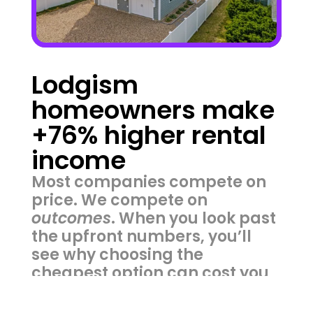
Lodgism 
homeowners make 
+76% higher rental 
income
Most companies compete on 
price. We compete on 
outcomes
. When you look past 
the upfront numbers, you’ll 
see why choosing the 
cheapest option can cost you 
thousands more in lost value.