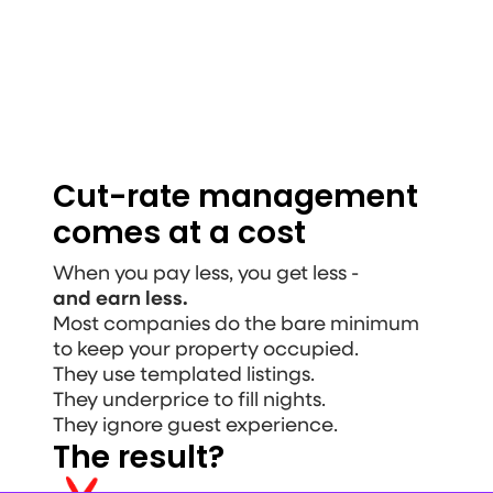
Get an income projection
Cut-rate management 
comes at a cost
When you pay less, you get less - 
and earn less.
Most companies do the bare minimum 
to keep your property occupied.
They use templated listings. 
They underprice to fill nights. 
They ignore guest experience.
The result?